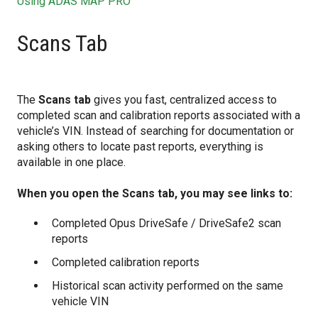
Using ADAS MAP PRO
Scans Tab
The
Scans tab
gives you fast, centralized access to
completed scan and calibration reports associated with a
vehicle’s VIN. Instead of searching for documentation or
asking others to locate past reports, everything is
available in one place.
When you open the Scans tab, you may see links to:
Completed Opus DriveSafe / DriveSafe2 scan
reports
Completed calibration reports
Historical scan activity performed on the same
vehicle VIN