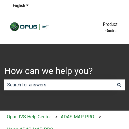
English
Show submenu for translations
Product
Guides
How can we help you?
There are no suggestions because the search field is em
Opus IVS Help Center
ADAS MAP PRO