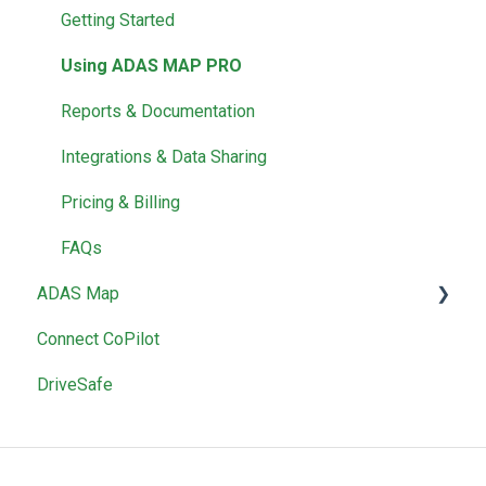
Getting Started
Using ADAS MAP PRO
Reports & Documentation
Integrations & Data Sharing
Pricing & Billing
FAQs
ADAS Map
Connect CoPilot
Using ADAS Map
DriveSafe
Reports & Documentation
Pricing & Billing
Account Management