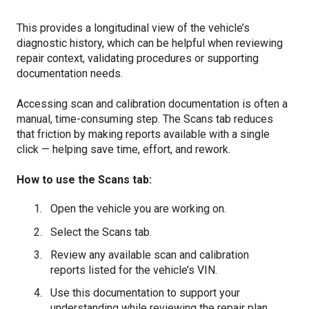
This provides a longitudinal view of the vehicle’s
diagnostic history, which can be helpful when reviewing
repair context, validating procedures or supporting
documentation needs.
Accessing scan and calibration documentation is often a
manual, time-consuming step. The Scans tab reduces
that friction by making reports available with a single
click — helping save time, effort, and rework.
How to use the Scans tab:
Open the vehicle you are working on.
Select the Scans tab.
Review any available scan and calibration
reports listed for the vehicle’s VIN.
Use this documentation to support your
understanding while reviewing the repair plan,