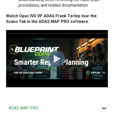
procedures, and related documentation.
Watch Opus IVS VP ADAS Frank Terlep tour the
Scans Tab in the ADAS MAP PRO software:
ADAS MAP PRO