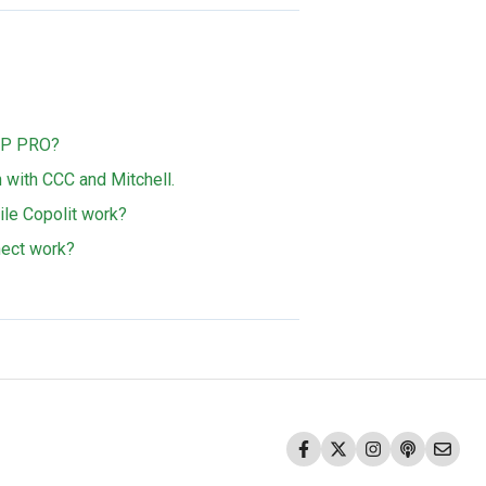
MAP PRO?
with CCC and Mitchell.
e Copolit work?
ect work?