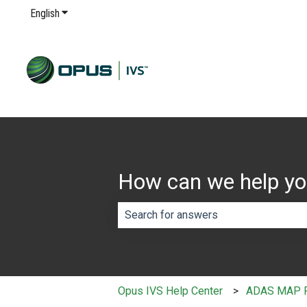
English
Show submenu for translations
How can we help y
There are no suggestions because th
Opus IVS Help Center
ADAS MAP 