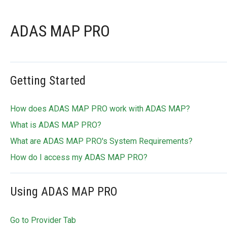
ADAS MAP PRO
Getting Started
How does ADAS MAP PRO work with ADAS MAP?
What is ADAS MAP PRO?
What are ADAS MAP PRO's System Requirements?
How do I access my ADAS MAP PRO?
Using ADAS MAP PRO
Go to Provider Tab