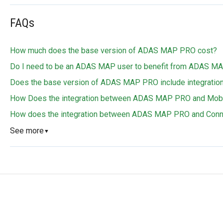
FAQs
How much does the base version of ADAS MAP PRO cost?
Do I need to be an ADAS MAP user to benefit from ADAS 
Does the base version of ADAS MAP PRO include integration 
How Does the integration between ADAS MAP PRO and Mobil
How does the integration between ADAS MAP PRO and Conn
See more
▼