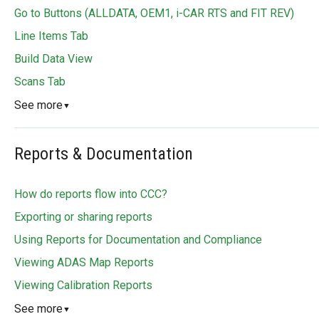
Go to Buttons (ALLDATA, OEM1, i-CAR RTS and FIT REV)
Line Items Tab
Build Data View
Scans Tab
See more
▼
Reports & Documentation
How do reports flow into CCC?
Exporting or sharing reports
Using Reports for Documentation and Compliance
Viewing ADAS Map Reports
Viewing Calibration Reports
See more
▼