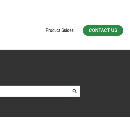
Product Guides
CONTACT US