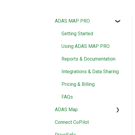
ADAS MAP PRO
Getting Started
Using ADAS MAP PRO
Reports & Documentation
Integrations & Data Sharing
Pricing & Billing
FAQs
ADAS Map
Connect CoPilot
Using ADAS Map
DriveSafe
Reports & Documentation