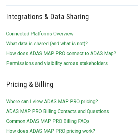
Integrations & Data Sharing
Connected Platforms Overview
What data is shared (and what is not)?
How does ADAS MAP PRO connect to ADAS Map?
Permissions and visibility across stakeholders
Pricing & Billing
Where can I view ADAS MAP PRO pricing?
ADAS MAP PRO Billing Contacts and Questions
Common ADAS MAP PRO Billing FAQs
How does ADAS MAP PRO pricing work?